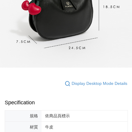
Display Desktop Mode Details
Specification
規格
依商品頁標示
材質
牛皮