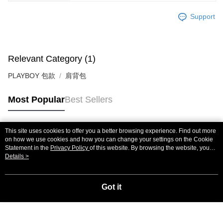
Support
Relevant Category (1)
PLAYBOY 包款
肩背包
Most Popular
Best Sellers
This site uses cookies to offer you a better browsing experience. Find out more
Popular Tags
on how we use cookies and how you can change your settings on the Cookie
Statement in the
Privacy Policy
of this website. By browsing the website, you
agree to our use of cookies as described in our Cookie Statement.
Details >
Got it