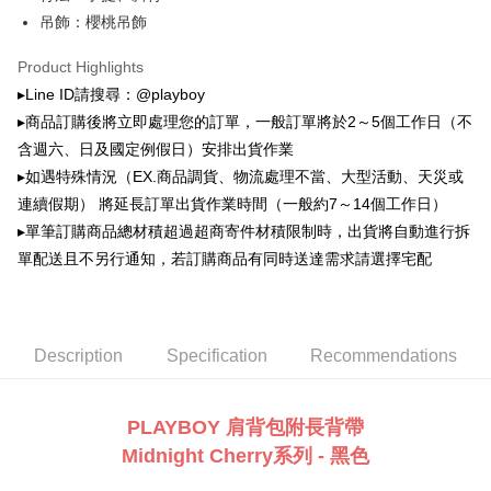
萊爾富取貨付款
automatically canceled. If the OP Pay Later application fails the "manual
吊飾：櫻桃吊飾
NT$100/order | Free shipping on orders of NT$900 or more
review" stage, it means the system scoring criteria were not met; specific
evaluation details will not be disclosed.
Product Highlights
付款後萊爾富取貨
[Payment Instructions]
▸Line ID請搜尋：@playboy
1. Installment payments made through OP Pay Later are billed separately
NT$100/order | Free shipping on orders of NT$700 or more
and are not included in your telecom bill. A payment reminder SMS will be
▸商品訂購後將立即處理您的訂單，一般訂單將於2～5個工作日（不
sent after the monthly billing cycle.
7-11取貨付款
含週六、日及國定例假日）安排出貨作業
2. After accessing the bill via the link in the SMS, you may complete your
NT$100/order | Free shipping on orders of NT$900 or more
payment through one of the following channels: convenience store
▸如遇特殊情況（EX.商品調貨、物流處理不當、大型活動、天災或
barcode, Taiwan Mobile retail stores, bank transfer, JKOPay, or iPASS
連續假期） 將延長訂單出貨作業時間（一般約7～14個工作日）
付款後7-11取貨
MONEY.
▸單筆訂購商品總材積超過超商寄件材積限制時，出貨將自動進行拆
NT$100/order | Free shipping on orders of NT$700 or more
[Important Notes]
單配送且不另行通知，若訂購商品有同時送達需求請選擇宅配
1. This service is provided by Taiwan Mobile Co., Ltd. (the “Company”),
宅配
allowing customers to purchase goods or services through this service at
NT$100/order | Free shipping on orders of NT$700 or more
the time of transaction. The receivables from the purchase or installment
payments are transferred by the merchant to the Company, and customers
shall make payments according to the agreement using the Company’s
Description
Specification
Recommendations
billing system.
2. In order to fulfill the contractual relationship established by consenting
to use OP Pay Later, the merchant will provide your personal information
PLAYBOY 肩背包附長背帶
(including your name, phone number, or address) to the Company for the
purposes of collecting, processing, and using the data required for
Midnight Cherry系列 - 黑色
installment billing, including verification, validation, and correction.
3. For the full terms of service, please refer to the following link: