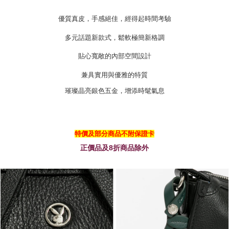
https://oppay.tw/userRule
優質真皮，手感絕佳，經得起時間考驗
多元話題新款式，鬆軟極簡新格調
貼心寬敞的內部空間設計
兼具實用與優雅的特質
璀璨晶亮銀色五金，增添時髦氣息
特價及部分商品不附保證卡
正價品及8折商品除外