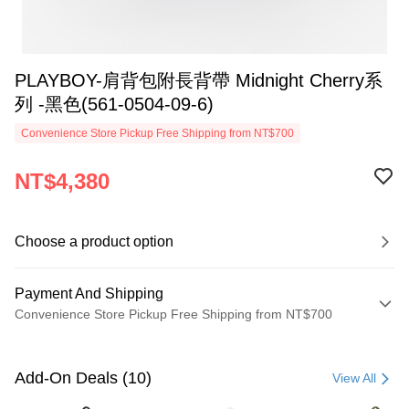
PLAYBOY-肩背包附長背帶 Midnight Cherry系
列 -黑色(561-0504-09-6)
Convenience Store Pickup Free Shipping from NT$700
NT$4,380
Choose a product option
Payment And Shipping
Convenience Store Pickup Free Shipping from NT$700
Payment Method
Credit Card (Full Payment)
Add-On Deals (10)
View All
Convenience Store Pickup and Pay