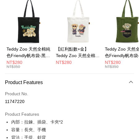
LINE Pay
Apple Pay
JKOPAY
Google Pay
Teddy Zoo 天然全棉純
【紅利點數+金】
Teddy Zoo 天
色Friendly帆布袋-黑色
Teddy Zoo 天然全棉純
色Friendly帆布
OP Pay Later
(TZB107)
色Friendly帆布袋-白色
色(TZB107)
NT$280
NT$280
NT$280
More info
NT$350
NT$350
(TZB107)
[Terms of Use for OP Pay Later]
ATM Transfer
1. This service is provided by Taiwan Mobile and is available for Taiwan
Product Features
Mobile users without the need for additional applications.
2. If you select OP Pay Later as your payment method, the system will
Shipping Method
automatically redirect you to the OP Pay Later transaction process upon
Product No.
order placement. You will be required to verify your mobile number, select
全家取貨付款
11747220
the number of installments, and choose a payment due date. The
NT$100/order | Free shipping on orders of NT$900 or more
transaction will be deemed complete once payment is confirmed.
Product Features
3. The approved credit limit, available installment terms, and applicable
付款後全家取貨
fees are subject to the details provided on the subsequent transaction
內部：拉鍊、插袋、卡夾*2
confirmation page.
NT$100/order | Free shipping on orders of NT$700 or more
容量：長夾、手機
4. If the transaction is not confirmed within 30 minutes of order placement,
背法：手提、斜背
or if the application fails the review process, the order will be