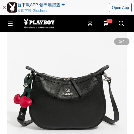
首下載APP 領專屬禮遇 ❤︎
Open App
立即下載 Gioshoes
0
1
/
4