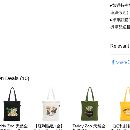
OP Pay La
▸如遇特殊
More info
連續假期）
[Terms of 
ATM Trans
1. This ser
▸單筆訂
Mobile user
拆單配送
2. If you 
automatica
Shipping
order place
select the
全家取貨
Relevant 
transactio
NT$100/ord
3. The appr
PLAYBOY
fees are su
Share
付款後全
confirmati
4. If the t
NT$100/ord
placement, 
n Deals (10)
automatical
萊爾富取
review" sta
NT$100/ord
evaluation 
[Payment In
付款後萊
1. Install
separately
NT$100/ord
SMS will be
2. After ac
7-11取貨
payment th
eddy Zoo 天然全
【紅利點數+金】
Teddy Zoo 天然全
【紅利點
NT$100/ord
barcode, T