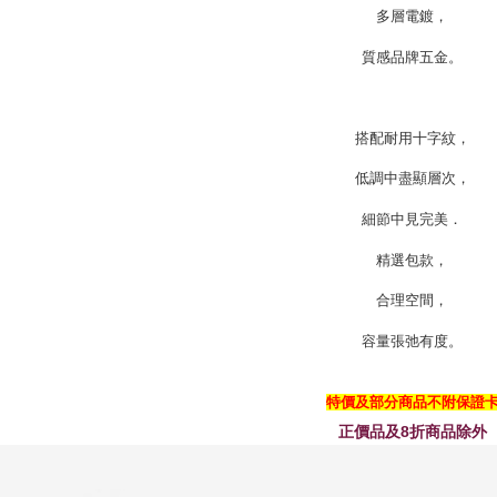
多層電鍍，
質感品牌五金。
搭配耐用十字紋，
低調中盡顯層次，
細節中見完美．
精選包款，
合理空間，
容量張弛有度。
特價及部分商品不附保證
正價品及8折商品除外