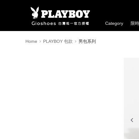
Category
限
Home
PLAYBOY 包款
男包系列