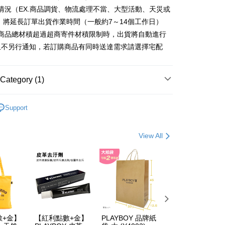
ter
情況（EX.商品調貨、物流處理不當、大型活動、天災或
 將延長訂單出貨作業時間（一般約7～14個工作日）
Use for OP Pay Later]
fer
vice is provided by Taiwan Mobile and is available for Taiwan
購商品總材積超過超商寄件材積限制時，出貨將自動進行
s without the need for additional applications.
且不另行通知，若訂購商品有同時送達需求請選擇宅配
select OP Pay Later as your payment method, the system will
lly redirect you to the OP Pay Later transaction process upon
 Method
ment. You will be required to verify your mobile number,
 number of installments, and choose a payment due date. The
付款
Category (1)
n will be deemed complete once payment is confirmed.
er | Free shipping on orders of NT$900 or more
oved credit limit, available installment terms, and applicable
 包款
男包系列
bject to the details provided on the subsequent transaction
Support
家取貨
on page.
ransaction is not confirmed within 30 minutes of order
er | Free shipping on orders of NT$700 or more
or if the application fails the review process, the order will be
View All
ly canceled. If the OP Pay Later application fails the "manual
貨付款
ge, it means the system scoring criteria were not met; specific
er | Free shipping on orders of NT$900 or more
details will not be disclosed.
structions]
爾富取貨
ment payments made through OP Pay Later are billed
 and are not included in your telecom bill. A payment reminder
er | Free shipping on orders of NT$700 or more
 sent after the monthly billing cycle.
cessing the bill via the link in the SMS, you may complete your
付款
rough one of the following channels: convenience store
數+金】
【紅利點數+金】
PLAYBOY 品牌紙
PLAYBOY 12mm
er | Free shipping on orders of NT$900 or more
aiwan Mobile retail stores, bank transfer, JKOPay, or iPASS