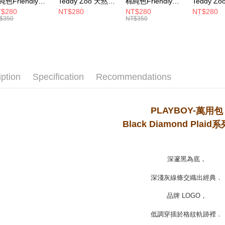
純色Friendly帆
Teddy Zoo 天然全
棉純色Friendly帆
Teddy Z
MONEY.
袋-黑色
棉純色Friendly帆
布袋-軍綠色
棉純色Frie
$280
NT$280
NT$280
NT$280
付款後7-1
ZB107)
布袋-白色
(TZB107)
布袋-黃色
$350
NT$350
[Important 
(TZB107)
(TZB107)
NT$100/ord
1. This ser
allowing c
宅配
the time of
payments a
NT$100/ord
customers 
iption
Specification
Recommendations
Company’s 
2. In order
to use OP 
(including
PLAYBOY-
萬用包
purposes of
Black Diamond Plaid
系
installment
3. For the f
https://op
深邃黑為底，
深淺灰線條交織出經典．
品牌 LOGO，
低調穿插於格紋軌跡裡．