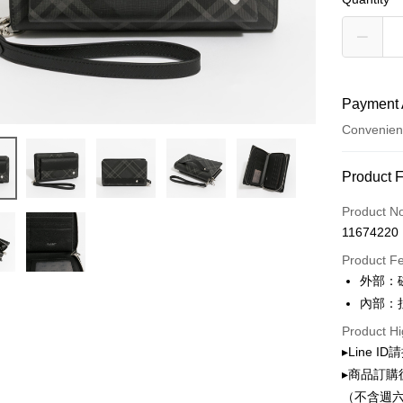
Payment 
Convenien
Payment
Product 
Credit Car
Product N
11674220
Convenien
Product F
LINE Pay
外部：
內部：
Apple Pay
Product Hi
JKOPAY
▸Line I
Google Pa
▸商品訂購
（不含週