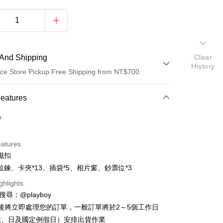
And Shipping
Clear
History
ce Store Pickup Free Shipping from NT$700
 Method
Features
d (Full Payment)
o.
ce Store Pickup and Pay
eatures
磁扣
拉鍊、卡夾*13、插袋*5、相片窗、鈔票位*3
ghlights
D請搜尋：@playboy
y
後將立即處理您的訂單，一般訂單將於2～5個工作日
六、日及國定例假日）安排出貨作業