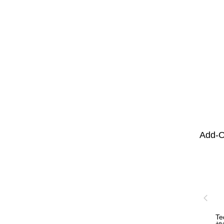
Add-O
T