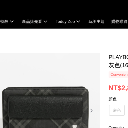
時特殺
新品搶先看
Teddy Zoo
玩美主題
購物導覽
PLAYB
灰色(161
Convenienc
NT$2,
顏色
灰色
Quantity