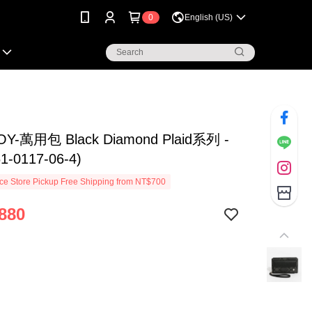
0
English (US)
OY-萬用包 Black Diamond Plaid系列 -
-0117-06-4)
e Store Pickup Free Shipping from NT$700
880