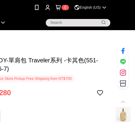
0
English (US)
OY-單肩包 Traveler系列 -卡其色(551-
6-7)
e Store Pickup Free Shipping from NT$700
280