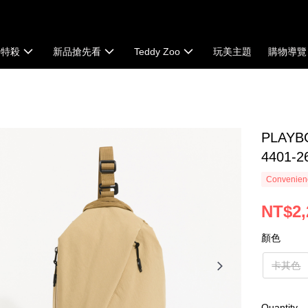
時特殺
新品搶先看
Teddy Zoo
玩美主題
購物導覽
PLAYB
4401-2
Convenienc
NT$2,
顏色
卡其色
Quantity