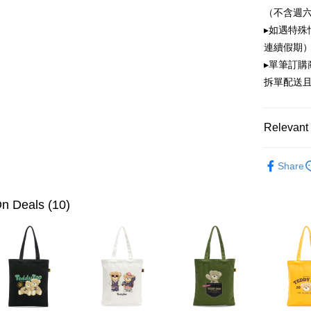
OP Pay La
（不含週
More info
▸如遇特殊
[Terms of 
ATM Trans
1. This ser
連續假期）
Mobile user
▸單筆訂
2. If you 
拆單配送
automatica
Shipping
order place
select the
全家取貨
transactio
Relevant 
NT$100/ord
3. The appr
fees are su
付款後全
PLAYBOY
confirmati
Share
4. If the t
NT$100/ord
placement, 
automatical
萊爾富取
n Deals (10)
review" sta
NT$100/ord
evaluation 
[Payment In
付款後萊
1. Install
separately
NT$100/ord
SMS will be
2. After ac
7-11取貨
payment th
NT$100/ord
barcode, T