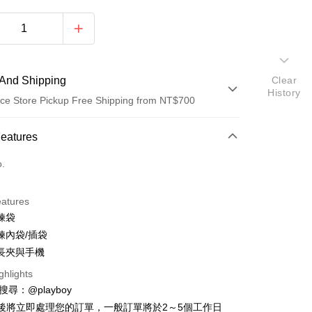
And Shipping
Clear
History
ce Store Pickup Free Shipping from NT$700
 Method
Features
d (Full Payment)
o.
ce Store Pickup and Pay
eatures
鍊袋
鍊內袋/插袋
長夾與手機
ghlights
y
D請搜尋：@playboy
後將立即處理您的訂單，一般訂單將於2～5個工作日