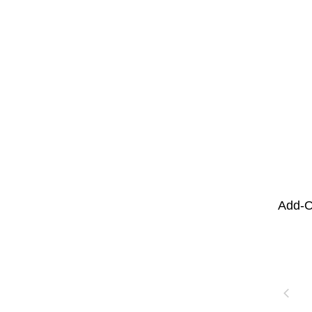
Add-O