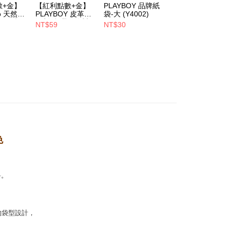
數+金】
【紅利點數+金】
PLAYBOY 品牌紙
PLAYBOY 12mm
oo 天然全
PLAYBOY 皮革去
袋-大 (Y4002)
豚皮Ag+銀離子活
1取貨
ndly帆
污劑(台灣哥倫製)-
性抑菌鞋墊-杏
Notes]
NT$59
NT$30
NT$490
er | Free shipping on orders of NT$700 or more
(Y4003)
(S4008)
NT$880
vice is provided by Taiwan Mobile Co., Ltd. (the “Company”),
ustomers to purchase goods or services through this service at
 transaction. The receivables from the purchase or installment
re transferred by the merchant to the Company, and
er | Free shipping on orders of NT$700 or more
shall make payments according to the agreement using the
billing system.
 to fulfill the contractual relationship established by consenting
Pay Later, the merchant will provide your personal information
 your name, phone number, or address) to the Company for the
 collecting, processing, and using the data required for
 billing, including verification, validation, and correction.
ull terms of service, please refer to the following link:
色
pay.tw/userRule
料。
的袋型設計，