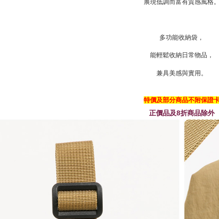
展現低調而富有質感風格
多功能收納袋，
能輕鬆收納日常物品，
兼具美感與實用。
特價及部分商品不附保證
正價品及8折商品除外