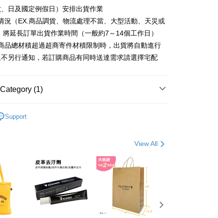
ter
六、日及國定例假日）安排出貨作業
情況（EX.商品調貨、物流處理不當、大型活動、天災或
Use for OP Pay Later]
fer
vice is provided by Taiwan Mobile and is available for Taiwan
 將延長訂單出貨作業時間（一般約7～14個工作日）
s without the need for additional applications.
購商品總材積超過超商寄件材積限制時，出貨將自動進行
select OP Pay Later as your payment method, the system will
且不另行通知，若訂購商品有同時送達需求請選擇宅配
lly redirect you to the OP Pay Later transaction process upon
 Method
ment. You will be required to verify your mobile number,
 number of installments, and choose a payment due date. The
付款
n will be deemed complete once payment is confirmed.
Category (1)
er | Free shipping on orders of NT$900 or more
oved credit limit, available installment terms, and applicable
bject to the details provided on the subsequent transaction
家取貨
 包款
肩背包
on page.
Support
ransaction is not confirmed within 30 minutes of order
er | Free shipping on orders of NT$700 or more
or if the application fails the review process, the order will be
ly canceled. If the OP Pay Later application fails the "manual
貨付款
View All
ge, it means the system scoring criteria were not met; specific
er | Free shipping on orders of NT$900 or more
details will not be disclosed.
structions]
爾富取貨
ment payments made through OP Pay Later are billed
 and are not included in your telecom bill. A payment reminder
er | Free shipping on orders of NT$700 or more
 sent after the monthly billing cycle.
cessing the bill via the link in the SMS, you may complete your
付款
rough one of the following channels: convenience store
er | Free shipping on orders of NT$900 or more
aiwan Mobile retail stores, bank transfer, JKOPay, or iPASS