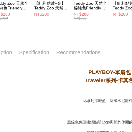
eddy Zoo 天然全
【紅利點數+金】
Teddy Zoo 天然全
【紅利點
MONEY.
純色Friendly帆
Teddy Zoo 天然全
棉純色Friendly帆
Teddy Z
付款後7-1
袋-黑色
棉純色Friendly帆
布袋-軍綠色
棉純色Frie
[Important 
$280
NT$280
NT$280
NT$280
NT$100/ord
ZB107)
布袋-白色
(TZB107)
布袋-黃色
$350
NT$350
1. This ser
(TZB107)
(TZB107)
allowing c
宅配
the time of
payments a
NT$100/ord
customers 
Company’s 
2. In order
iption
Specification
Recommendations
to use OP 
(including
purposes of
PLAYBOY-
單肩包
installment
3. For the f
-
Traveler
系
列
卡其
https://op
此系列採輕盈、防潑水尼龍
黑鎳色兔頭鑲鑽點睛Logo與簡約休閒