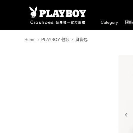
Category
限
Home
PLAYBOY 包款
肩背包