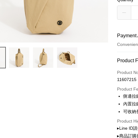
Payment 
Convenien
Payment
Product 
Credit Car
Product N
11607215
Convenien
Product F
LINE Pay
側邊拉
內置拉
Apple Pay
可收納
JKOPAY
Product Hi
Google Pa
▸Line I
▸商品訂購