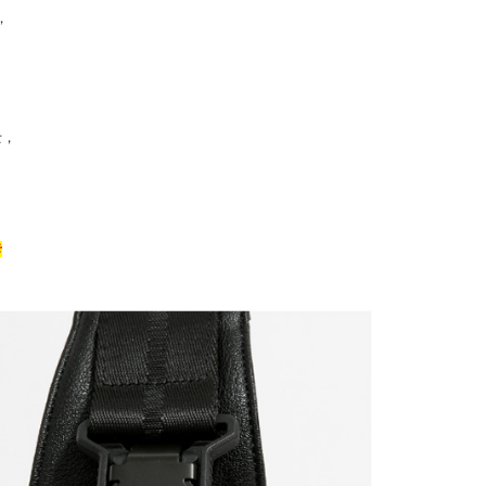
，
。
士，
卡