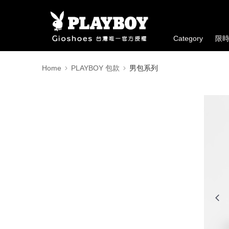
Category
限
Home
PLAYBOY 包款
男包系列