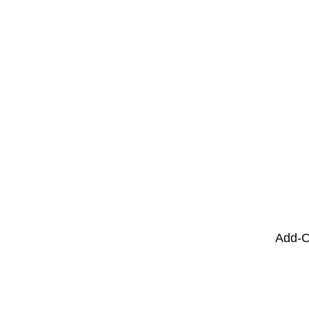
Add-O