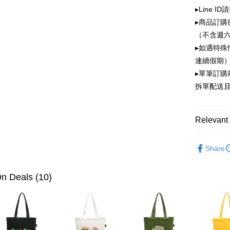
OP Pay La
▸Line I
More info
▸商品訂購
[Terms of 
ATM Trans
1. This ser
（不含週
Mobile user
▸如遇特殊
2. If you 
連續假期）
automatica
Shipping
order place
▸單筆訂
select the
全家取貨
拆單配送
transactio
NT$100/ord
3. The appr
fees are su
付款後全
confirmati
Relevant 
4. If the t
NT$100/ord
placement, 
PLAYBOY
automatical
萊爾富取
Share
review" sta
NT$100/ord
evaluation 
[Payment In
n Deals (10)
付款後萊
1. Install
separately
NT$100/ord
SMS will be
2. After ac
7-11取貨
payment th
NT$100/ord
barcode, T