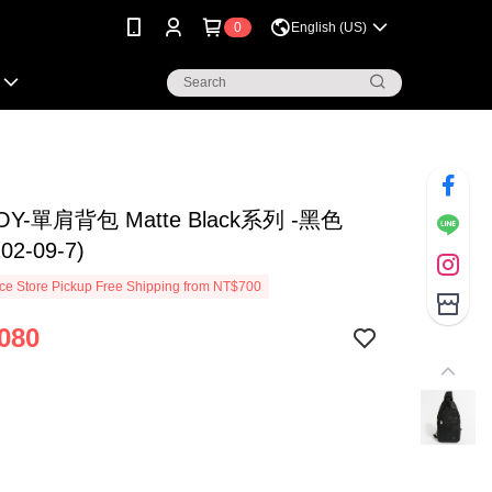
0
English (US)
OY-單肩背包 Matte Black系列 -黑色
202-09-7)
e Store Pickup Free Shipping from NT$700
080