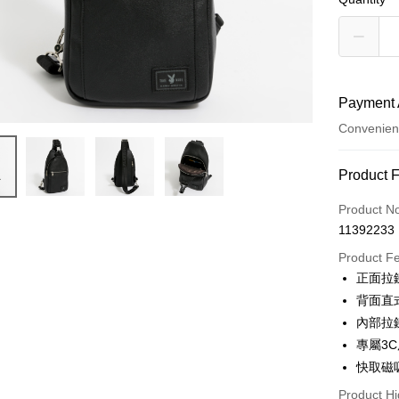
Payment 
Convenien
Payment
Product 
Credit Car
Product N
11392233
Convenien
Product F
LINE Pay
正面拉
背面直
Apple Pay
內部拉
JKOPAY
專屬3
快取磁
Google Pa
Product Hi