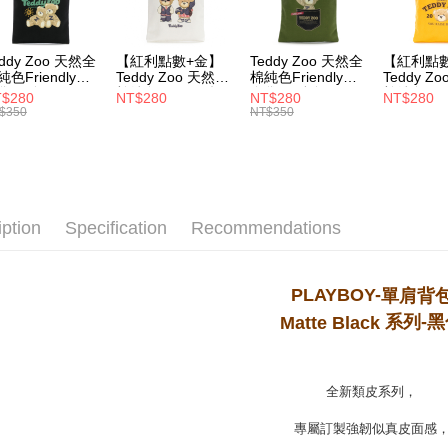
MONEY.
付款後7-1
[Important 
NT$100/ord
eddy Zoo 天然全
【紅利點數+金】
Teddy Zoo 天然全
【紅利點
1. This ser
純色Friendly帆
Teddy Zoo 天然全
棉純色Friendly帆
Teddy Z
allowing c
袋-黑色
棉純色Friendly帆
布袋-軍綠色
棉純色Frie
宅配
$280
NT$280
NT$280
NT$280
the time of
ZB107)
布袋-白色
(TZB107)
布袋-黃色
$350
NT$350
payments a
NT$100/ord
(TZB107)
(TZB107)
customers 
Company’s 
2. In order
to use OP 
(including
iption
Specification
Recommendations
purposes of
installment
3. For the f
https://op
PLAYBOY-
單肩背
系列
-黑
Matte Black
全新類皮系列，
專屬訂製強韌似真皮面感