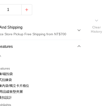
And Shipping
Clear
History
ce Store Pickup Free Shipping from NT$700
 Method
Features
d (Full Payment)
o.
ce Store Pickup and Pay
eatures
鍊/磁扣袋
式拉鍊袋
鍊內袋/獨立卡片格位
C用品緩衝墊夾層
吸扣設計
y
ghlights