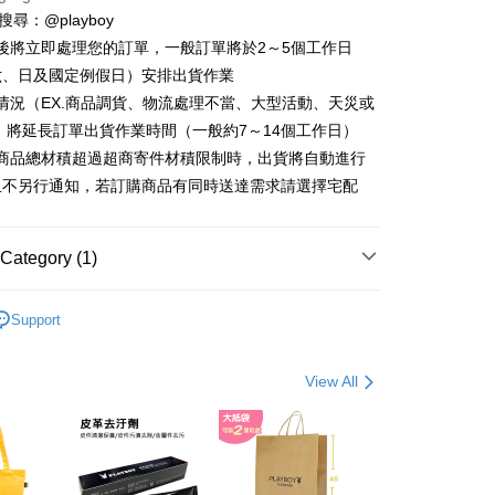
ter
D請搜尋：@playboy
後將立即處理您的訂單，一般訂單將於2～5個工作日
Use for OP Pay Later]
fer
vice is provided by Taiwan Mobile and is available for Taiwan
六、日及國定例假日）安排出貨作業
s without the need for additional applications.
情況（EX.商品調貨、物流處理不當、大型活動、天災或
select OP Pay Later as your payment method, the system will
 將延長訂單出貨作業時間（一般約7～14個工作日）
lly redirect you to the OP Pay Later transaction process upon
 Method
ment. You will be required to verify your mobile number,
購商品總材積超過超商寄件材積限制時，出貨將自動進行
 number of installments, and choose a payment due date. The
付款
且不另行通知，若訂購商品有同時送達需求請選擇宅配
n will be deemed complete once payment is confirmed.
er | Free shipping on orders of NT$900 or more
oved credit limit, available installment terms, and applicable
bject to the details provided on the subsequent transaction
家取貨
on page.
Category (1)
ransaction is not confirmed within 30 minutes of order
er | Free shipping on orders of NT$700 or more
or if the application fails the review process, the order will be
 包款
男包系列
ly canceled. If the OP Pay Later application fails the "manual
貨付款
Support
ge, it means the system scoring criteria were not met; specific
er | Free shipping on orders of NT$900 or more
details will not be disclosed.
structions]
View All
爾富取貨
ment payments made through OP Pay Later are billed
 and are not included in your telecom bill. A payment reminder
er | Free shipping on orders of NT$700 or more
 sent after the monthly billing cycle.
cessing the bill via the link in the SMS, you may complete your
付款
rough one of the following channels: convenience store
er | Free shipping on orders of NT$900 or more
aiwan Mobile retail stores, bank transfer, JKOPay, or iPASS