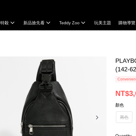
時特殺
新品搶先看
Teddy Zoo
玩美主題
購物導覽
PLAYB
(142-6
Convenienc
NT$3,
顏色
黑色
Quantity