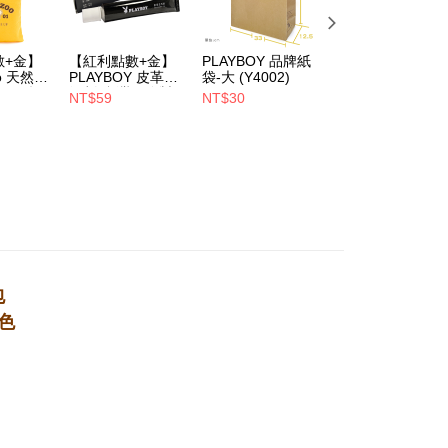
1取貨
Notes]
er | Free shipping on orders of NT$700 or more
數+金】
【紅利點數+金】
PLAYBOY 品牌紙
PLAYBOY 12mm
vice is provided by Taiwan Mobile Co., Ltd. (the “Company”),
oo 天然全
PLAYBOY 皮革去
袋-大 (Y4002)
豚皮Ag+銀離子活
ustomers to purchase goods or services through this service at
ndly帆
污劑(台灣哥倫製)-
性抑菌鞋墊-杏
NT$59
NT$30
NT$490
 transaction. The receivables from the purchase or installment
(Y4003)
(S4008)
NT$880
re transferred by the merchant to the Company, and
er | Free shipping on orders of NT$700 or more
shall make payments according to the agreement using the
billing system.
 to fulfill the contractual relationship established by consenting
Pay Later, the merchant will provide your personal information
 your name, phone number, or address) to the Company for the
 collecting, processing, and using the data required for
 billing, including verification, validation, and correction.
ull terms of service, please refer to the following link:
pay.tw/userRule
包
色
，