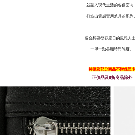
並融入現代生活的各個面向
打造出質感實用兼具的系列
適合想要從容度日的風雅人
一舉一動盡顯時尚態度。
特價及部分商品不附保證
正價品及8折商品除外