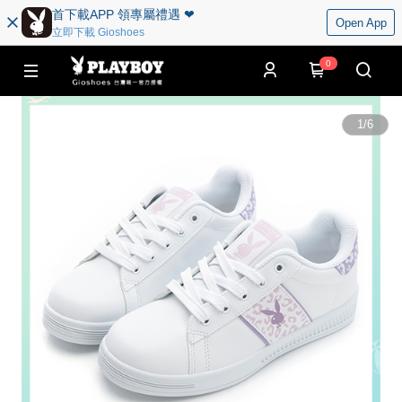
首下載APP 領專屬禮遇 ❤︎
Open App
立即下載 Gioshoes
0
1
/
6