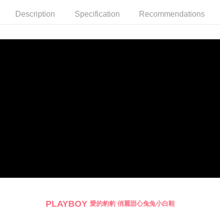
billing system.
Description
Specification
Recommendations
2. In order to fulfill the contractual relationship established by consenting
to use OP Pay Later, the merchant will provide your personal information
(including your name, phone number, or address) to the Company for the
purposes of collecting, processing, and using the data required for
installment billing, including verification, validation, and correction.
3. For the full terms of service, please refer to the following link:
https://oppay.tw/userRule
PLAYBOY
愛的豹豹 俏麗甜心兔兔小白鞋