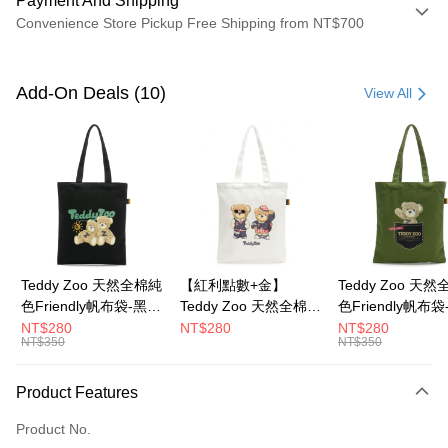
Payment And Shipping
Convenience Store Pickup Free Shipping from NT$700
Payment Method
Credit Card (Full Payment)
Add-On Deals (10)
View All
Convenience Store Pickup and Pay
LINE Pay
Apple Pay
JKOPAY
Google Pay
Teddy Zoo 天然全棉純
【紅利點數+金】
Teddy Zoo 天
色Friendly帆布袋-黑色
Teddy Zoo 天然全棉純
色Friendly帆布
OP Pay Later
(TZB107)
色Friendly帆布袋-白色
色(TZB107)
NT$280
NT$280
NT$280
More info
NT$350
NT$350
(TZB107)
[Terms of Use for OP Pay Later]
ATM Transfer
1. This service is provided by Taiwan Mobile and is available for Taiwan
Product Features
Mobile users without the need for additional applications.
2. If you select OP Pay Later as your payment method, the system will
Shipping Method
automatically redirect you to the OP Pay Later transaction process upon
Product No.
order placement. You will be required to verify your mobile number, select