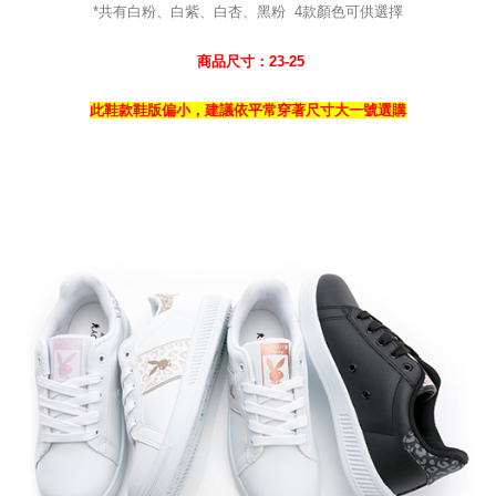
*共有白粉、白紫、白杏、黑粉
4
款
顏色可供選擇
商品尺寸：23-25
此鞋款鞋版偏小，建議依平常穿著尺寸大一號選購