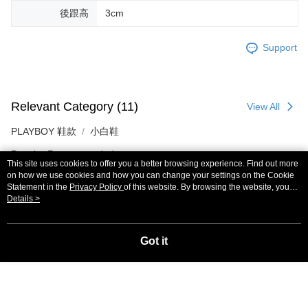
後跟高
3cm
Support
Relevant Category (11)
View All
PLAYBOY 鞋款
小白鞋
Popular Recommended
This site uses cookies to offer you a better browsing experience. Find out more
on how we use cookies and how you can change your settings on the Cookie
Most Popular
Best Sellers
Statement in the
Privacy Policy
of this website. By browsing the website, you
agree to our use of cookies as described in our Cookie Statement.
Details >
Popular Tags
Got it