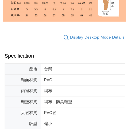
Display Desktop Mode Details
Specification
產地
台灣
鞋面材質
PVC
內裡材質
網布
鞋墊材質
網布、防臭鞋墊
大底材質
PVC底
版型
偏小