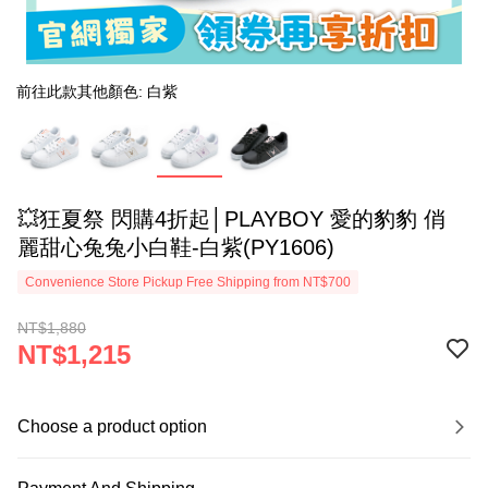
前往此款其他顏色: 白紫
💥狂夏祭 閃購4折起│PLAYBOY 愛的豹豹 俏
麗甜心兔兔小白鞋-白紫(PY1606)
Convenience Store Pickup Free Shipping from NT$700
NT$1,880
NT$1,215
Choose a product option