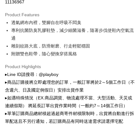
全家取貨付款
11136967
the number of installments, and choose a payment due date. The
NT$100/order | Free shipping on orders of NT$900 or more
transaction will be deemed complete once payment is confirmed.
Product Features
3. The approved credit limit, available installment terms, and applicable
付款後全家取貨
fees are subject to the details provided on the subsequent transaction
透氣網布內裡，雙腳自在呼吸不悶臭
confirmation page.
NT$100/order | Free shipping on orders of NT$700 or more
專利抗菌防臭乳膠鞋墊，減少細菌滋養，隨著步伐使鞋內空氣流
4. If the transaction is not confirmed within 30 minutes of order placement,
通
or if the application fails the review process, the order will be
萊爾富取貨付款
automatically canceled. If the OP Pay Later application fails the "manual
雕刻紋路大底，防滑耐磨、行走輕鬆穩固
NT$100/order | Free shipping on orders of NT$900 or more
review" stage, it means the system scoring criteria were not met; specific
附贈雙色鞋帶，隨心變換穿搭風格
evaluation details will not be disclosed.
付款後萊爾富取貨
[Payment Instructions]
Product Highlights
1. Installment payments made through OP Pay Later are billed separately
NT$100/order | Free shipping on orders of NT$700 or more
and are not included in your telecom bill. A payment reminder SMS will be
▸Line ID請搜尋：@playboy
sent after the monthly billing cycle.
7-11取貨付款
▸商品訂購後將立即處理您的訂單，一般訂單將於2～5個工作日（不
2. After accessing the bill via the link in the SMS, you may complete your
NT$100/order | Free shipping on orders of NT$900 or more
payment through one of the following channels: convenience store
含週六、日及國定例假日）安排出貨作業
barcode, Taiwan Mobile retail stores, bank transfer, JKOPay, or iPASS
▸如遇特殊情況（EX.商品調貨、物流處理不當、大型活動、天災或
付款後7-11取貨
MONEY.
連續假期） 將延長訂單出貨作業時間（一般約7～14個工作日）
NT$100/order | Free shipping on orders of NT$700 or more
[Important Notes]
▸單筆訂購商品總材積超過超商寄件材積限制時，出貨將自動進行拆
1. This service is provided by Taiwan Mobile Co., Ltd. (the “Company”),
宅配
單配送且不另行通知，若訂購商品有同時送達需求請選擇宅配
allowing customers to purchase goods or services through this service at
NT$100/order | Free shipping on orders of NT$700 or more
the time of transaction. The receivables from the purchase or installment
payments are transferred by the merchant to the Company, and customers
shall make payments according to the agreement using the Company’s