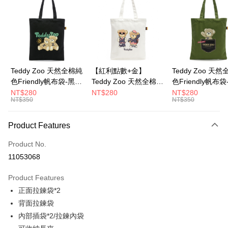
LINE Pay
Apple Pay
JKOPAY
Google Pay
Teddy Zoo 天然全棉純
【紅利點數+金】
Teddy Zoo 天
色Friendly帆布袋-黑色
Teddy Zoo 天然全棉純
色Friendly帆布
OP Pay Later
(TZB107)
色Friendly帆布袋-白色
色(TZB107)
NT$280
NT$280
NT$280
More info
NT$350
NT$350
(TZB107)
[Terms of Use for OP Pay Later]
ATM Transfer
1. This service is provided by Taiwan Mobile and is available for Taiwan
Product Features
Mobile users without the need for additional applications.
2. If you select OP Pay Later as your payment method, the system will
Shipping Method
automatically redirect you to the OP Pay Later transaction process upon
Product No.
order placement. You will be required to verify your mobile number, select
11053068
the number of installments, and choose a payment due date. The
transaction will be deemed complete once payment is confirmed.
Product Features
3. The approved credit limit, available installment terms, and applicable
fees are subject to the details provided on the subsequent transaction
正面拉鍊袋*2
confirmation page.
背面拉鍊袋
4. If the transaction is not confirmed within 30 minutes of order placement,
內部插袋*2/拉鍊內袋
or if the application fails the review process, the order will be
automatically canceled. If the OP Pay Later application fails the "manual