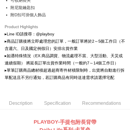
可收納長夾
review" stage, it means the system scoring criteria were not met; specific
附尼龍鑰匙扣
evaluation details will not be disclosed.
[Payment Instructions]
附D扣可掛個人飾品
1. Installment payments made through OP Pay Later are billed separately
and are not included in your telecom bill. A payment reminder SMS will be
Product Highlights
sent after the monthly billing cycle.
▸Line ID請搜尋：@playboy
2. After accessing the bill via the link in the SMS, you may complete your
payment through one of the following channels: convenience store
▸商品訂購後將立即處理您的訂單，一般訂單將於2～5個工作日（不
barcode, Taiwan Mobile retail stores, bank transfer, JKOPay, or iPASS
含週六、日及國定例假日）安排出貨作業
MONEY.
▸如遇特殊情況（EX.商品調貨、物流處理不當、大型活動、天災或
[Important Notes]
連續假期） 將延長訂單出貨作業時間（一般約7～14個工作日）
1. This service is provided by Taiwan Mobile Co., Ltd. (the “Company”),
▸單筆訂購商品總材積超過超商寄件材積限制時，出貨將自動進行拆
allowing customers to purchase goods or services through this service at
the time of transaction. The receivables from the purchase or installment
單配送且不另行通知，若訂購商品有同時送達需求請選擇宅配
payments are transferred by the merchant to the Company, and customers
shall make payments according to the agreement using the Company’s
billing system.
2. In order to fulfill the contractual relationship established by consenting
Description
Specification
Recommendations
to use OP Pay Later, the merchant will provide your personal information
(including your name, phone number, or address) to the Company for the
purposes of collecting, processing, and using the data required for
installment billing, including verification, validation, and correction.
PLAYBOY-
手提包附長背帶
3. For the full terms of service, please refer to the following link:
系
-卡其
色
https://oppay.tw/userRule