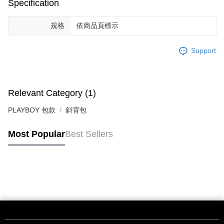
Specification
規格
依商品頁標示
Support
Relevant Category (1)
PLAYBOY 包款
斜背包
Most Popular
Best Sellers