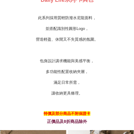
Daily Life
列
此系列採用質輕防潑水尼龍面料，
並搭配識別性圓形Logo，
營造輕盈、休閒又不失質感的氛圍。
包身設計講求機能與美感平衡，
多功能性配置收納夾層，
滿足日常所需，
讓收納更具條理。
特價及部分商品不附保證卡
正價品及8折商品除外