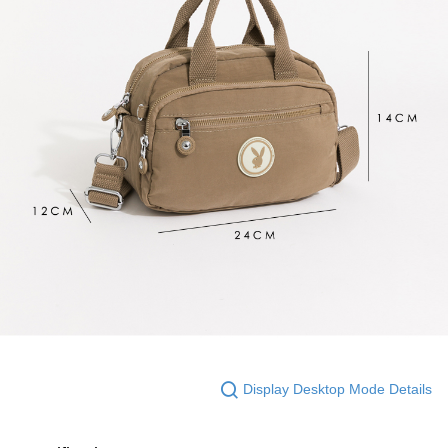
Display Desktop Mode Details