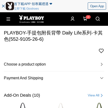
首下載APP 領專屬禮遇 ❤︎
Open App
立即下載 Gioshoes
0
PLAYBOY-手提包附長背帶 Daily Life系列-卡其
色(552-9105-26-6)
Choose a product option
Payment And Shipping
Payment Method
Credit Card (Full Payment)
Add-On Deals (10)
View All
Convenience Store Pickup and Pay