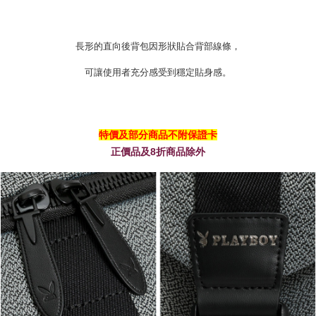
長形的直向後背包因形狀貼合背部線條，
可讓使用者充分感受到穩定貼身感。
特價及部分商品不附保證卡
正價品及8折商品除外