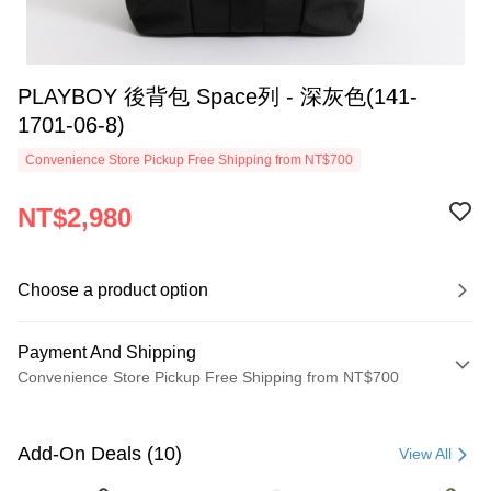
PLAYBOY 後背包 Space列 - 深灰色(141-
1701-06-8)
Convenience Store Pickup Free Shipping from NT$700
NT$2,980
Choose a product option
Payment And Shipping
Convenience Store Pickup Free Shipping from NT$700
Payment Method
Credit Card (Full Payment)
Add-On Deals (10)
View All
Convenience Store Pickup and Pay