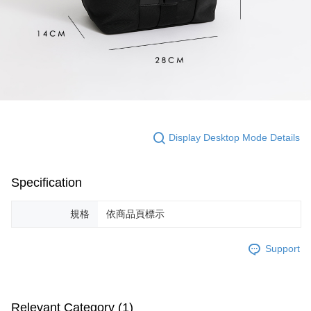
Display Desktop Mode Details
Specification
規格
依商品頁標示
Support
Relevant Category (1)