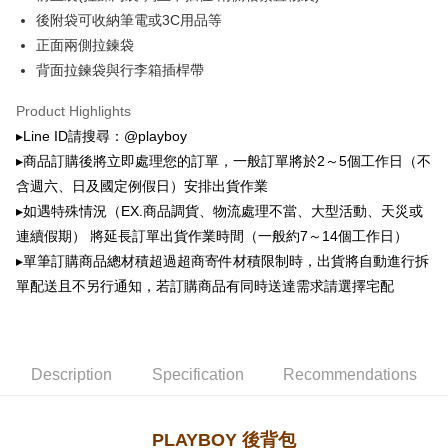
萊爾富取貨付款
automatically canceled. If the OP Pay Later application fails the "manual
後附袋可收納筆電或3C用品等
NT$100/order | Free shipping on orders of NT$900 or more
review" stage, it means the system scoring criteria were not met; specific
正面兩側拉鍊袋
evaluation details will not be disclosed.
付款後萊爾富取貨
[Payment Instructions]
背面拉鍊袋與行李箱插桿帶
1. Installment payments made through OP Pay Later are billed separately
NT$100/order | Free shipping on orders of NT$700 or more
and are not included in your telecom bill. A payment reminder SMS will be
Product Highlights
sent after the monthly billing cycle.
7-11取貨付款
▸Line ID請搜尋：@playboy
2. After accessing the bill via the link in the SMS, you may complete your
NT$100/order | Free shipping on orders of NT$900 or more
payment through one of the following channels: convenience store
▸商品訂購後將立即處理您的訂單，一般訂單將於2～5個工作日（不
barcode, Taiwan Mobile retail stores, bank transfer, JKOPay, or iPASS
含週六、日及國定例假日）安排出貨作業
付款後7-11取貨
MONEY.
▸如遇特殊情況（EX.商品調貨、物流處理不當、大型活動、天災或
NT$100/order | Free shipping on orders of NT$700 or more
[Important Notes]
連續假期） 將延長訂單出貨作業時間（一般約7～14個工作日）
1. This service is provided by Taiwan Mobile Co., Ltd. (the “Company”),
宅配
▸單筆訂購商品總材積超過超商寄件材積限制時，出貨將自動進行拆
allowing customers to purchase goods or services through this service at
NT$100/order | Free shipping on orders of NT$700 or more
the time of transaction. The receivables from the purchase or installment
單配送且不另行通知，若訂購商品有同時送達需求請選擇宅配
payments are transferred by the merchant to the Company, and customers
shall make payments according to the agreement using the Company’s
billing system.
2. In order to fulfill the contractual relationship established by consenting
Description
Specification
Recommendations
to use OP Pay Later, the merchant will provide your personal information
(including your name, phone number, or address) to the Company for the
purposes of collecting, processing, and using the data required for
installment billing, including verification, validation, and correction.
PLAYBOY 後背包
3. For the full terms of service, please refer to the following link: