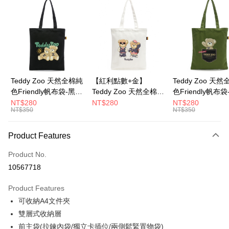
LINE Pay
Apple Pay
JKOPAY
Google Pay
Teddy Zoo 天然全棉純
【紅利點數+金】
Teddy Zoo 天
色Friendly帆布袋-黑色
Teddy Zoo 天然全棉純
色Friendly帆布
OP Pay Later
(TZB107)
色Friendly帆布袋-白色
色(TZB107)
NT$280
NT$280
NT$280
More info
NT$350
NT$350
(TZB107)
[Terms of Use for OP Pay Later]
ATM Transfer
1. This service is provided by Taiwan Mobile and is available for Taiwan
Product Features
Mobile users without the need for additional applications.
2. If you select OP Pay Later as your payment method, the system will
Shipping Method
automatically redirect you to the OP Pay Later transaction process upon
Product No.
order placement. You will be required to verify your mobile number, select
全家取貨付款
10567718
the number of installments, and choose a payment due date. The
NT$100/order | Free shipping on orders of NT$900 or more
transaction will be deemed complete once payment is confirmed.
Product Features
3. The approved credit limit, available installment terms, and applicable
付款後全家取貨
fees are subject to the details provided on the subsequent transaction
可收納A4文件夾
confirmation page.
NT$100/order | Free shipping on orders of NT$700 or more
雙層式收納層
4. If the transaction is not confirmed within 30 minutes of order placement,
前主袋(拉鍊內袋/獨立卡插位/兩側鬆緊置物袋)
or if the application fails the review process, the order will be