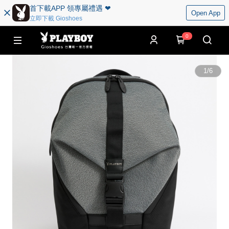
首下載APP 領專屬禮遇 ❤︎
Open App
立即下載 Gioshoes
0
1
/
6