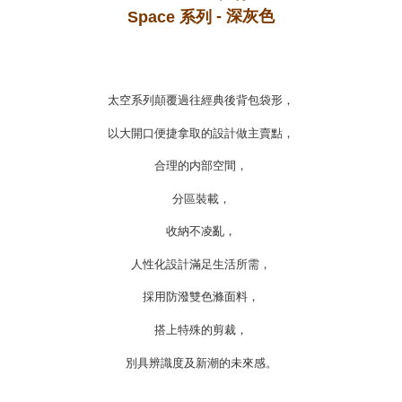
- 深灰色
https://oppay.tw/userRule
Space 系列
太空系列顛覆過往經典後背包袋形，
以大開口便捷拿取的設計做主賣點，
合理的内部空間，
分區裝載，
收納不凌亂，
人性化設計滿足生活所需，
採用防潑雙色滌面料，
搭上特殊的剪裁，
別具辨識度及新潮的未來感。