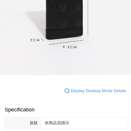
Display Desktop Mode Details
Specification
規格
依商品頁標示