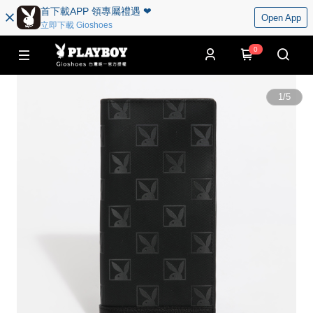
首下載APP 領專屬禮遇 ❤︎
Open App
立即下載 Gioshoes
0
1
/
5