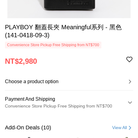
PLAYBOY 翻蓋長夾 Meaningful系列 - 黑色
(141-0418-09-3)
Convenience Store Pickup Free Shipping from NT$700
NT$2,980
Choose a product option
Payment And Shipping
Convenience Store Pickup Free Shipping from NT$700
Payment Method
Credit Card (Full Payment)
Add-On Deals (10)
View All
Convenience Store Pickup and Pay