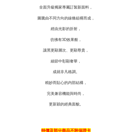
https://oppay.tw/userRule
全面升級獨家專屬訂製新面料，
圖騰由不同方向的線條組構而成，
經由光影的折射，
彷彿有
3D
效果般，
讓黑更顯層次、更顯尊貴，
細節中彰顯奢華，
成就非凡格調。
精妙而貼心的内部結構，
完美兼容機能與時尚，
更新穎的經典面貌。
特價及部分商品不附保證卡