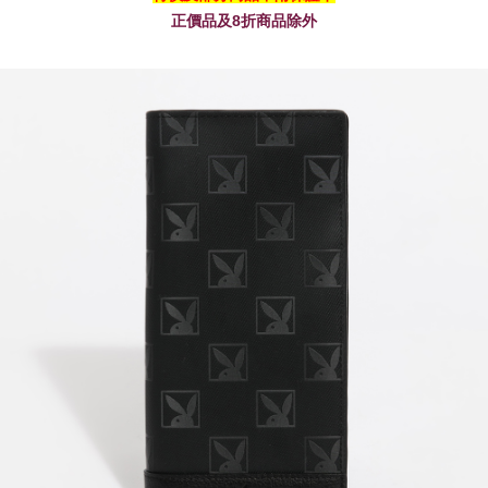
正價品及8折商品除外