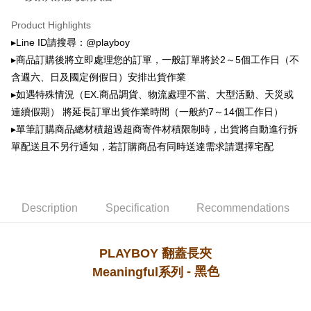
萊爾富取貨付款
automatically canceled. If the OP Pay Later application fails the "manual
NT$100/order | Free shipping on orders of NT$900 or more
review" stage, it means the system scoring criteria were not met; specific
Product Highlights
evaluation details will not be disclosed.
▸Line ID請搜尋：@playboy
付款後萊爾富取貨
[Payment Instructions]
▸商品訂購後將立即處理您的訂單，一般訂單將於2～5個工作日（不
1. Installment payments made through OP Pay Later are billed separately
NT$100/order | Free shipping on orders of NT$700 or more
and are not included in your telecom bill. A payment reminder SMS will be
含週六、日及國定例假日）安排出貨作業
sent after the monthly billing cycle.
7-11取貨付款
▸如遇特殊情況（EX.商品調貨、物流處理不當、大型活動、天災或
2. After accessing the bill via the link in the SMS, you may complete your
NT$100/order | Free shipping on orders of NT$900 or more
payment through one of the following channels: convenience store
連續假期） 將延長訂單出貨作業時間（一般約7～14個工作日）
barcode, Taiwan Mobile retail stores, bank transfer, JKOPay, or iPASS
▸單筆訂購商品總材積超過超商寄件材積限制時，出貨將自動進行拆
付款後7-11取貨
MONEY.
單配送且不另行通知，若訂購商品有同時送達需求請選擇宅配
NT$100/order | Free shipping on orders of NT$700 or more
[Important Notes]
1. This service is provided by Taiwan Mobile Co., Ltd. (the “Company”),
宅配
allowing customers to purchase goods or services through this service at
NT$100/order | Free shipping on orders of NT$700 or more
the time of transaction. The receivables from the purchase or installment
Description
Specification
Recommendations
payments are transferred by the merchant to the Company, and customers
shall make payments according to the agreement using the Company’s
billing system.
2. In order to fulfill the contractual relationship established by consenting
PLAYBOY 翻蓋長夾
to use OP Pay Later, the merchant will provide your personal information
- 黑色
Meaningful系列
(including your name, phone number, or address) to the Company for the
purposes of collecting, processing, and using the data required for
installment billing, including verification, validation, and correction.
3. For the full terms of service, please refer to the following link: