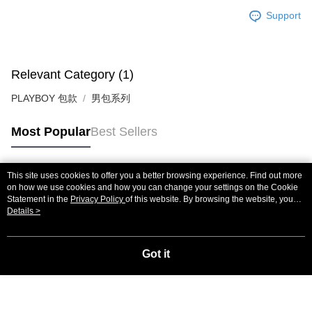
Support
Relevant Category (1)
PLAYBOY 包款
男包系列
Most Popular
Best Sellers
This site uses cookies to offer you a better browsing experience. Find out more
Popular Tags
on how we use cookies and how you can change your settings on the Cookie
Statement in the
Privacy Policy
of this website. By browsing the website, you
agree to our use of cookies as described in our Cookie Statement.
Details >
Got it