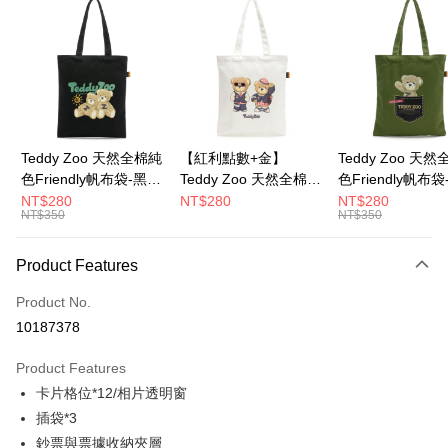
LINE Pay
Apple Pay
JKOPAY
Google Pay
Teddy Zoo 天然全棉純
【紅利點數+金】
Teddy Zoo 天
色Friendly帆布袋-黑色
Teddy Zoo 天然全棉純
色Friendly帆布
OP Pay Later
(TZB107)
色Friendly帆布袋-白色
色(TZB107)
NT$280
NT$280
NT$280
More info
NT$350
NT$350
(TZB107)
[Terms of Use for OP Pay Later]
ATM Transfer
1. This service is provided by Taiwan Mobile and is available for Taiwan
Product Features
Mobile users without the need for additional applications.
2. If you select OP Pay Later as your payment method, the system will
Shipping Method
automatically redirect you to the OP Pay Later transaction process upon
Product No.
order placement. You will be required to verify your mobile number, select
全家取貨付款
10187378
the number of installments, and choose a payment due date. The
NT$100/order | Free shipping on orders of NT$900 or more
transaction will be deemed complete once payment is confirmed.
Product Features
3. The approved credit limit, available installment terms, and applicable
付款後全家取貨
fees are subject to the details provided on the subsequent transaction
卡片格位*12/相片透明窗
confirmation page.
NT$100/order | Free shipping on orders of NT$700 or more
插袋*3
4. If the transaction is not confirmed within 30 minutes of order placement,
鈔票與票據收納夾層
or if the application fails the review process, the order will be